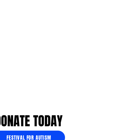
DONATE TODAY
FESTIVAL FOR AUTISM