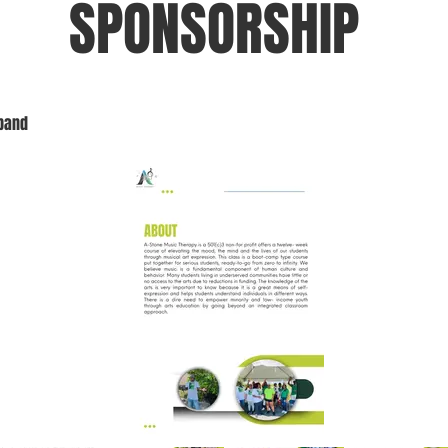
SPONSORSHIP
xpand