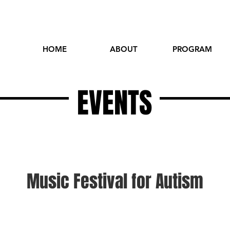
HOME
ABOUT
PROGRAM
EVENTS
Music Festival for Autism