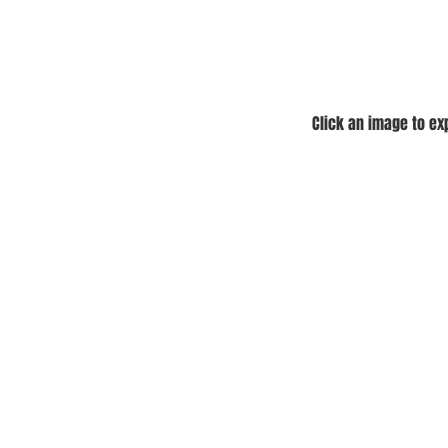
Click an image to e