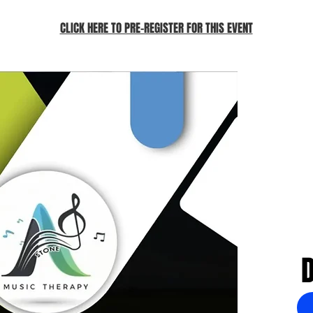
CLICK HERE TO PRE-REGISTER FOR THIS EVENT