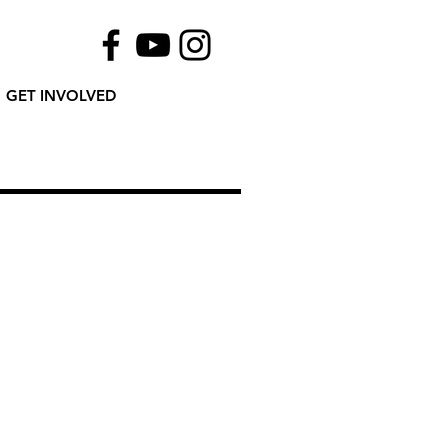
GET INVOLVED